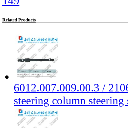
149
Related Products
6012.007.009.00.3 / 21
steering column steering