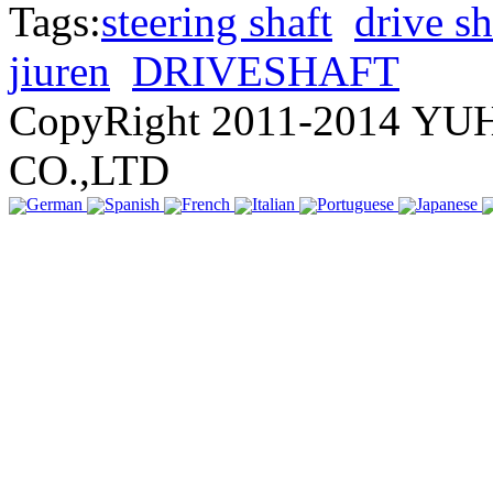
Tags:
steering shaft
drive sh
jiuren
DRIVESHAFT
CopyRight 2011-2014 
CO.,LTD
German
Spanish
French
Italian
Portuguese
Japanese