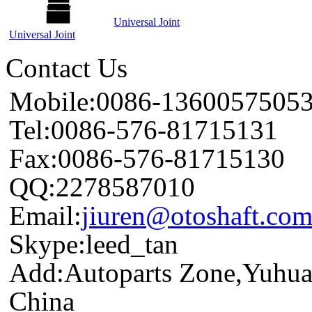
Universal Joint
Universal Joint
Contact Us
Mobile:0086-1360057505
Tel:0086-576-81715131
Fax:0086-576-81715130
QQ:2278587010
Email:
jiuren@otoshaft.co
Skype:leed_tan
Add:Autoparts Zone,Yuhua
China