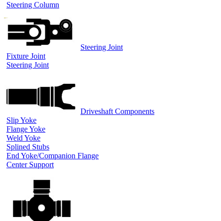
Steering Column
Steering Joint
Fixture Joint
Steering Joint
Driveshaft Components
Slip Yoke
Flange Yoke
Weld Yoke
Splined Stubs
End Yoke/Companion Flange
Center Support