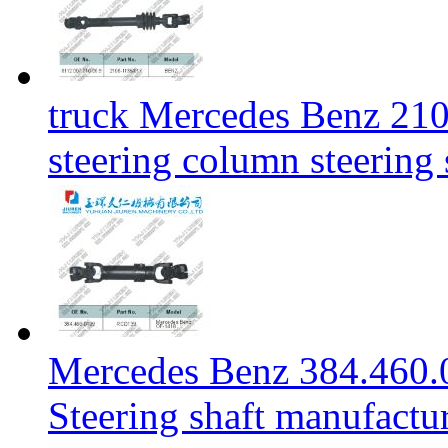
truck Mercedes Benz 21
steering column steering
Mercedes Benz 384.460.
Steering shaft manufactu