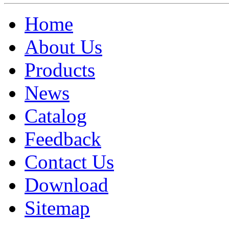
Home
About Us
Products
News
Catalog
Feedback
Contact Us
Download
Sitemap