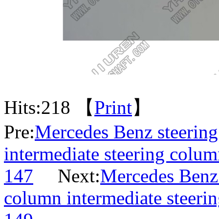
Hits:
218 【
Print
】
Pre:
Mercedes Benz steering 
intermediate steering colum
147
Next:
Mercedes Benz s
column intermediate steeri