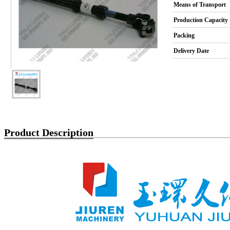
Means of Transport
Production Capacity
Packing
Delivery Date
Product Description