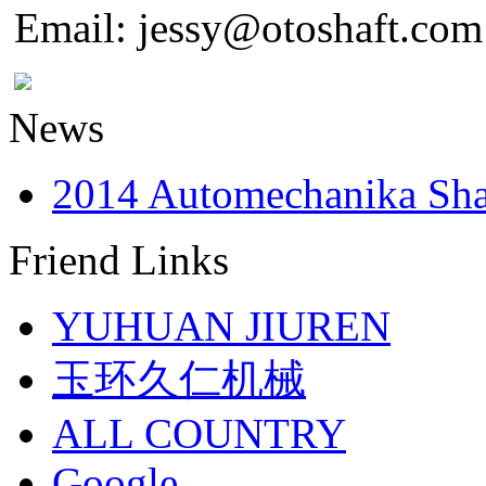
Email: jessy@otoshaft.com
News
2014 Automechanika Sh
Friend Links
YUHUAN JIUREN
玉环久仁机械
ALL COUNTRY
Google