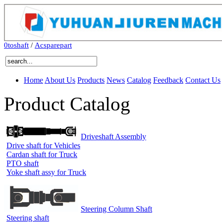
0toshaft
/
Acsparepart
Home
About Us
Products
News
Catalog
Feedback
Contact Us
Product Catalog
Driveshaft Assembly
Drive shaft for Vehicles
Cardan shaft for Truck
PTO shaft
Yoke shaft assy for Truck
Steering Column Shaft
Steering shaft