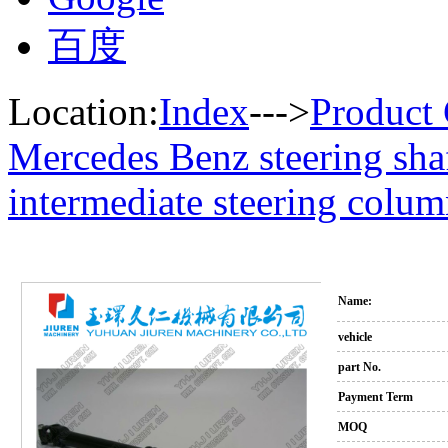
百度
Location:
Index
--->
Product 
Mercedes Benz steering sha
intermediate steering colu
Name:
vehicle
part No.
Payment Term
MOQ